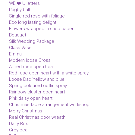
WE ❤️ U letters
Rugby ball
Single red rose with foliage
Eco long lasting delight
Flowers wrapped in shop paper
Bouquet
Silk Wedding Package
Glass Vase
Emma
Modern loose Cross
All red rose open heart
Red rose open heart with a white spray
Loose Dad Yellow and blue
Spring coloured coffin spray
Rainbow cluster open heart
Pink daisy open heart
Christmas table arrangement workshop
Merry Christmas
Real Christmas door wreath
Dairy Box
Grey bear