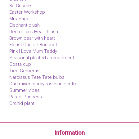
3d Gnome
Easter Workshop
Mrs Sage
Elephant plush
Red or pink Heart Plush
Brown bear with heart
Florist Choice Bouquet
Pink I Love Mum Teddy
Seasonal planted arrangement
Costa cup
Tied Gerberas
Narcissus Tete Tete bulbs
Dad mixed spray roses in centre
Summer vibes
Pastel Princess
Orchid plant
Information