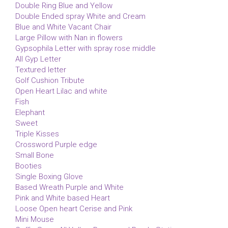
Double Ring Blue and Yellow
Double Ended spray White and Cream
Blue and White Vacant Chair
Large Pillow with Nan in flowers
Gypsophila Letter with spray rose middle
All Gyp Letter
Textured letter
Golf Cushion Tribute
Open Heart Lilac and white
Fish
Elephant
Sweet
Triple Kisses
Crossword Purple edge
Small Bone
Booties
Single Boxing Glove
Based Wreath Purple and White
Pink and White based Heart
Loose Open heart Cerise and Pink
Mini Mouse