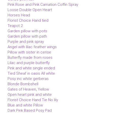
Pink Rose and Pink Carnation Coffin Spray
Loose Double Open Heart
Horses Head
Florist Choice Hand tied
Teapot 2
Garden pillow with pots
Garden pillow with path
Purple and pink spray
Angel with lilac feather wings
Pillow with sister in cerise
Butterfly made from roses
Lilac and purple butterfly
Pink and white single ended
Tied Sheaf in oasis All white
Posy inc white gerberas
Blonde Bombshell
Gates of Heaven, Yellow
Open heart pink and white
Florist Choice Hand Tie No lily
Blue and white Pillow
Dark Pink Based Posy Pad