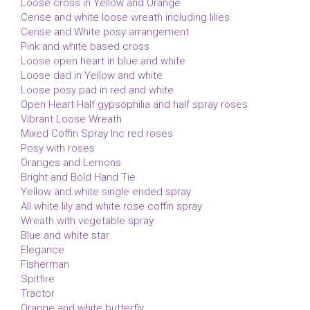
Loose cross in Yellow and Orange
Cerise and white loose wreath including lilies
Cerise and White posy arrangement
Pink and white based cross
Loose open heart in blue and white
Loose dad in Yellow and white
Loose posy pad in red and white
Open Heart Half gypsophilia and half spray roses
Vibrant Loose Wreath
Mixed Coffin Spray Inc red roses
Posy with roses
Oranges and Lemons
Bright and Bold Hand Tie
Yellow and white single ended spray
All white lily and white rose coffin spray
Wreath with vegetable spray
Blue and white star
Elegance
Fisherman
Spitfire
Tractor
Orange and white butterfly