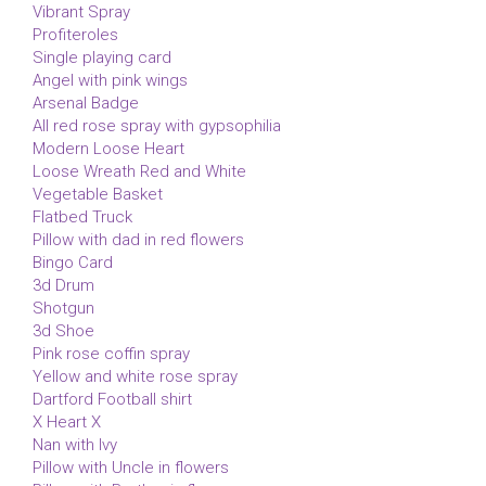
Vibrant Spray
Profiteroles
Single playing card
Angel with pink wings
Arsenal Badge
All red rose spray with gypsophilia
Modern Loose Heart
Loose Wreath Red and White
Vegetable Basket
Flatbed Truck
Pillow with dad in red flowers
Bingo Card
3d Drum
Shotgun
3d Shoe
Pink rose coffin spray
Yellow and white rose spray
Dartford Football shirt
X Heart X
Nan with Ivy
Pillow with Uncle in flowers