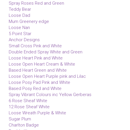
Spray Roses Red and Green
Teddy Bear
Loose Dad
Mum Greenery edge
Loose Nan
5 Point Star
Anchor Designs
Small Cross Pink and White
Double Ended Spray White and Green
Loose Heart Pink and White
Loose Open Heart Cream & White
Based Heart Green and White
Loose Open Heart Purple pink and Lilac
Loose Posy Pad Pink and White
Based Posy Red and White
Spray Vibrant Colours inc Yellow Gerberas
6 Rose Sheaf White
12 Rose Sheaf White
Loose Wreath Purple & White
Sugar Plum
Charlton Badge