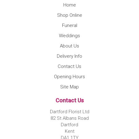
Home
Shop Online
Funeral
Weddings
About Us
Delivery Info
Contact Us
Opening Hours
Site Map
Contact Us
Dartford Florist Ltd
82 St Albans Road
Dartford
Kent
DA1 1TY