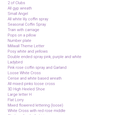
2 of Clubs
All gyp wreath
Small Angel
All white lily coffin spray
Seasonal Coffin Spray
Train with carriage
Pops on a pillow
Number plate
Millwall Theme Letter
Posy white and yellows
Double ended spray pink, purple and white
Ladybird
Pink rose coffin spray and Garland
Loose White Cross
Cerise and white based wreath
All mixed pinks loose cross
3D High Heeled Shoe
Large letter H
Flat Lorry
Mixed flowered lettering (loose)
White Cross with red rose middle