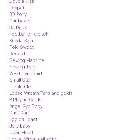
Double Kiss
Teapot
3D Pony
Dartboard
3d Duck
Football on a pitch
Kunda Sign
Polo Sweet
Record
Sewing Machine
Sewing Tools
West Ham Shirt
Small Star
Treble Clef
Loose Wreath Tans and golds
3 Playing Cards
Angel Gyp Body
Dust Cart
Egg on Toast
Jelly baby
Open Heart
Loose Wreath All white