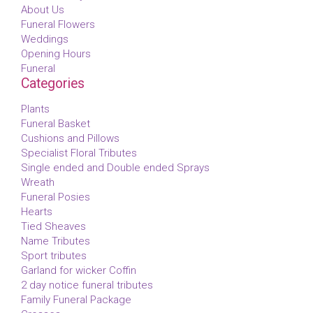
About Us
Funeral Flowers
Weddings
Opening Hours
Funeral
Categories
Plants
Funeral Basket
Cushions and Pillows
Specialist Floral Tributes
Single ended and Double ended Sprays
Wreath
Funeral Posies
Hearts
Tied Sheaves
Name Tributes
Sport tributes
Garland for wicker Coffin
2 day notice funeral tributes
Family Funeral Package