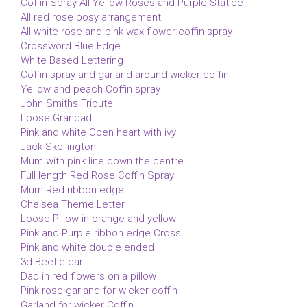
Coffin Spray All Yellow Roses and Purple Statice
All red rose posy arrangement
All white rose and pink wax flower coffin spray
Crossword Blue Edge
White Based Lettering
Coffin spray and garland around wicker coffin
Yellow and peach Coffin spray
John Smiths Tribute
Loose Grandad
Pink and white Open heart with ivy
Jack Skellington
Mum with pink line down the centre
Full length Red Rose Coffin Spray
Mum Red ribbon edge
Chelsea Theme Letter
Loose Pillow in orange and yellow
Pink and Purple ribbon edge Cross
Pink and white double ended
3d Beetle car
Dad in red flowers on a pillow
Pink rose garland for wicker coffin
Garland for wicker Coffin