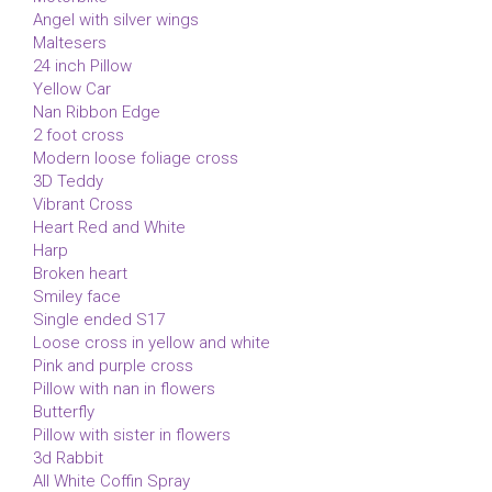
Angel with silver wings
Maltesers
24 inch Pillow
Yellow Car
Nan Ribbon Edge
2 foot cross
Modern loose foliage cross
3D Teddy
Vibrant Cross
Heart Red and White
Harp
Broken heart
Smiley face
Single ended S17
Loose cross in yellow and white
Pink and purple cross
Pillow with nan in flowers
Butterfly
Pillow with sister in flowers
3d Rabbit
All White Coffin Spray