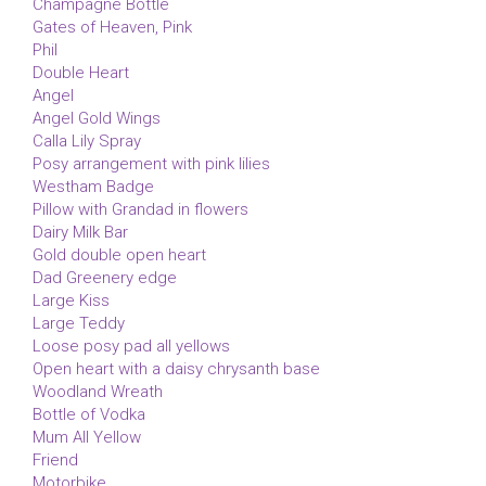
Champagne Bottle
Gates of Heaven, Pink
Phil
Double Heart
Angel
Angel Gold Wings
Calla Lily Spray
Posy arrangement with pink lilies
Westham Badge
Pillow with Grandad in flowers
Dairy Milk Bar
Gold double open heart
Dad Greenery edge
Large Kiss
Large Teddy
Loose posy pad all yellows
Open heart with a daisy chrysanth base
Woodland Wreath
Bottle of Vodka
Mum All Yellow
Friend
Motorbike