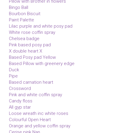
Pillow with Brother in flowers
Bingo Ball
Bourbon Biscuit
Paint Palette
Lilac purple and white posy pad
White rose coffin spray
Chelsea badge
Pink based posy pad
X double heart X
Based Posy pad Yellow
Based Pillow with greenery edge
Duck
Pipe
Based carnation heart
Crossword
Pink and white coffin spray
Candy floss
All gyp star
Loose wreath inc white roses
Colourful Open Heart
Orange and yellow coffin spray
Cerise pink Nan