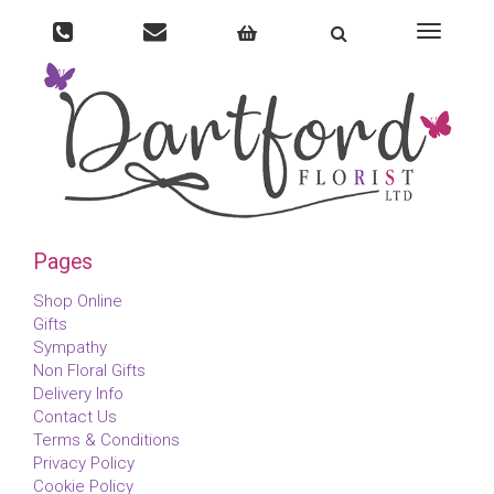
Toggle
navigati
Pages
Shop Online
Gifts
Sympathy
Non Floral Gifts
Delivery Info
Contact Us
Terms & Conditions
Privacy Policy
Cookie Policy