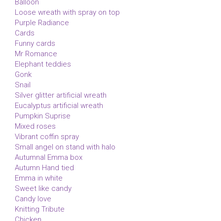
Balloon
Loose wreath with spray on top
Purple Radiance
Cards
Funny cards
Mr Romance
Elephant teddies
Gonk
Snail
Silver glitter artificial wreath
Eucalyptus artificial wreath
Pumpkin Suprise
Mixed roses
Vibrant coffin spray
Small angel on stand with halo
Autumnal Emma box
Autumn Hand tied
Emma in white
Sweet like candy
Candy love
Knitting Tribute
Chicken