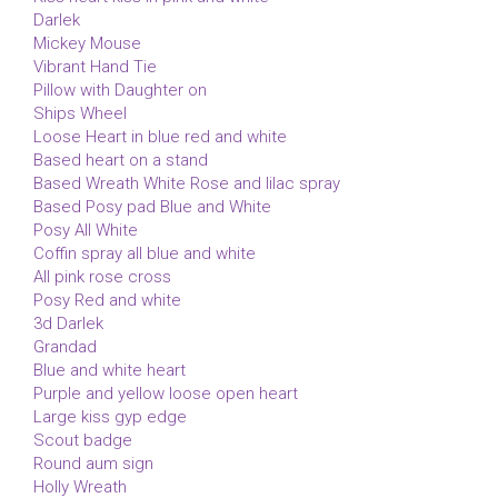
Darlek
Mickey Mouse
Vibrant Hand Tie
Pillow with Daughter on
Ships Wheel
Loose Heart in blue red and white
Based heart on a stand
Based Wreath White Rose and lilac spray
Based Posy pad Blue and White
Posy All White
Coffin spray all blue and white
All pink rose cross
Posy Red and white
3d Darlek
Grandad
Blue and white heart
Purple and yellow loose open heart
Large kiss gyp edge
Scout badge
Round aum sign
Holly Wreath