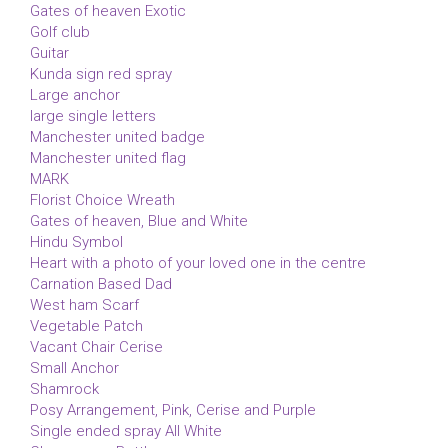
Gates of heaven Exotic
Golf club
Guitar
Kunda sign red spray
Large anchor
large single letters
Manchester united badge
Manchester united flag
MARK
Florist Choice Wreath
Gates of heaven, Blue and White
Hindu Symbol
Heart with a photo of your loved one in the centre
Carnation Based Dad
West ham Scarf
Vegetable Patch
Vacant Chair Cerise
Small Anchor
Shamrock
Posy Arrangement, Pink, Cerise and Purple
Single ended spray All White