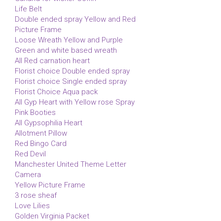
Life Belt
Double ended spray Yellow and Red
Picture Frame
Loose Wreath Yellow and Purple
Green and white based wreath
All Red carnation heart
Florist choice Double ended spray
Florist choice Single ended spray
Florist Choice Aqua pack
All Gyp Heart with Yellow rose Spray
Pink Booties
All Gypsophilia Heart
Allotment Pillow
Red Bingo Card
Red Devil
Manchester United Theme Letter
Camera
Yellow Picture Frame
3 rose sheaf
Love Lilies
Golden Virginia Packet