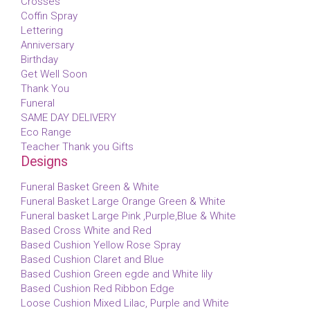
Crosses
Coffin Spray
Lettering
Anniversary
Birthday
Get Well Soon
Thank You
Funeral
SAME DAY DELIVERY
Eco Range
Teacher Thank you Gifts
Designs
Funeral Basket Green & White
Funeral Basket Large Orange Green & White
Funeral basket Large Pink ,Purple,Blue & White
Based Cross White and Red
Based Cushion Yellow Rose Spray
Based Cushion Claret and Blue
Based Cushion Green egde and White lily
Based Cushion Red Ribbon Edge
Loose Cushion Mixed Lilac, Purple and White