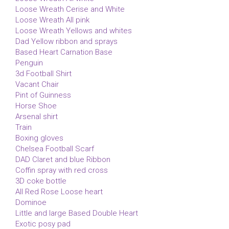
Loose Wreath Cerise and White
Loose Wreath All pink
Loose Wreath Yellows and whites
Dad Yellow ribbon and sprays
Based Heart Carnation Base
Penguin
3d Football Shirt
Vacant Chair
Pint of Guinness
Horse Shoe
Arsenal shirt
Train
Boxing gloves
Chelsea Football Scarf
DAD Claret and blue Ribbon
Coffin spray with red cross
3D coke bottle
All Red Rose Loose heart
Dominoe
Little and large Based Double Heart
Exotic posy pad