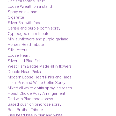
Chelsea football shirt
Loose Wreath on a stand
Spray on a stand
Cigarette
Silver Ball with face
Cerise and purple coffin spray
Gyp edged mum tribute
Mini sunflowers and purple garland
Horses Head Tribute
Silk Letters
Loose Heart
Silver and Blue Fish
West Ham Badge Made all in flowers
Double Heart Pinks
Modern Loose Heart Pinks and lilacs
Lilac, Pink and White Coffin Spray.
Mixed all white coffin spray inc roses
Florist Choice Posy Arrangement
Dad with Blue rose sprays
Based cushion pink rose spray
Best Brother Tribute
Kiss heart kiss in pink and white