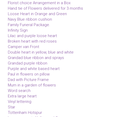
Florist choice Arrangement in a Box
Hand tie of Flowers delivered for 3 months
Loose Heart in Orange and Green
Navy Blue ribbon cushion
Family Funeral Package.
Infinity Sign
Lilac and purple loose heart
Broken heart with red roses
Camper van Front
Double heart in yellow, blue and white
Grandad blue ribbon and sprays
Grandad purple ribbon
Purple and white based heart
Paul in flowers on pillow
Dad with Picture Frame
Mum in a garden of flowers
Word search
Extra large heart
Vinyl lettering
Star
Tottenham Hotspur