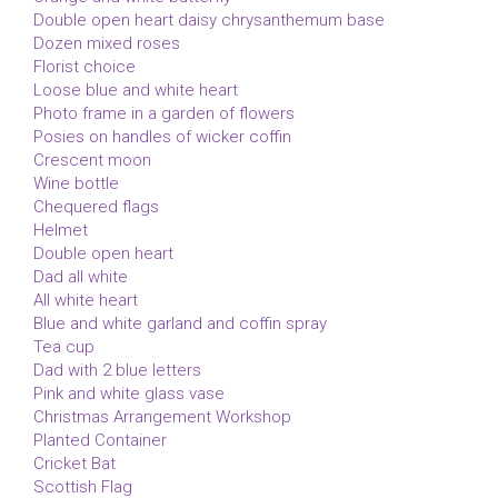
Double open heart daisy chrysanthemum base
Dozen mixed roses
Florist choice
Loose blue and white heart
Photo frame in a garden of flowers
Posies on handles of wicker coffin
Crescent moon
Wine bottle
Chequered flags
Helmet
Double open heart
Dad all white
All white heart
Blue and white garland and coffin spray
Tea cup
Dad with 2 blue letters
Pink and white glass vase
Christmas Arrangement Workshop
Planted Container
Cricket Bat
Scottish Flag