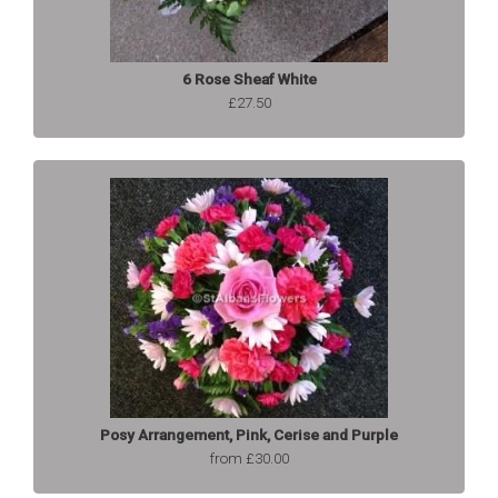
6 Rose Sheaf White
£27.50
Posy Arrangement, Pink, Cerise and Purple
from £30.00