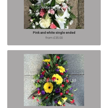
Pink and white single ended
from £35.00