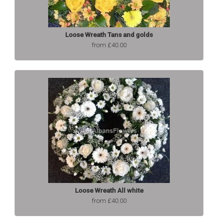
Loose Wreath Tans and golds
from £40.00
Loose Wreath All white
from £40.00