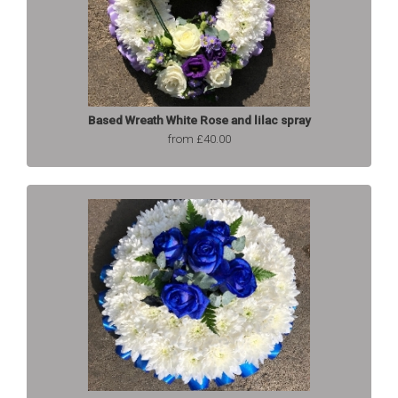
Based Wreath White Rose and lilac spray
from £40.00