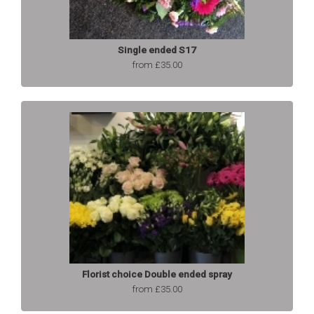
Single ended S17
from £35.00
Florist choice Double ended spray
from £35.00