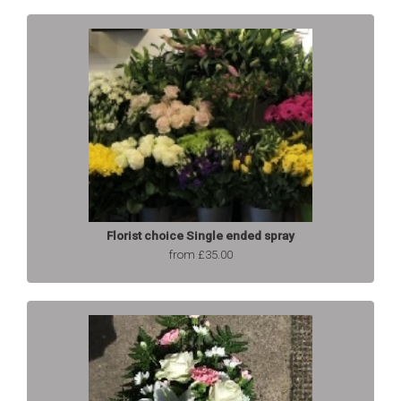
Florist choice Single ended spray
from £35.00