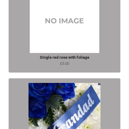
Single red rose with foliage
£5.00