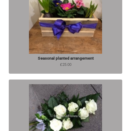
Seasonal planted arrangement
£25.00