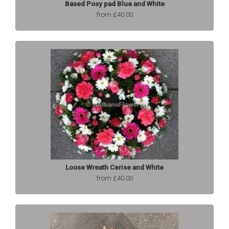
Based Posy pad Blue and White
from £40.00
Loose Wreath Cerise and White
from £40.00