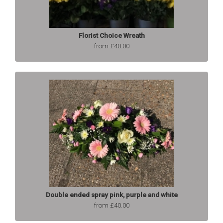
Florist Choice Wreath
from £40.00
Double ended spray pink, purple and white
from £40.00