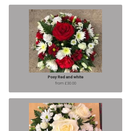
Posy Red and white
from £30.00