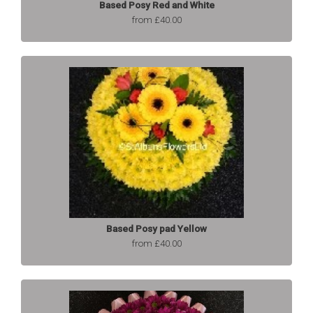
Based Posy Red and White
from £40.00
Based Posy pad Yellow
from £40.00