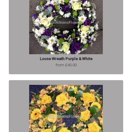
Loose Wreath Purple & White
from £40.00