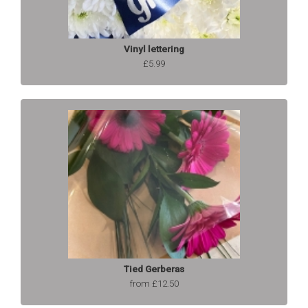
Vinyl lettering
£5.99
Tied Gerberas
from £12.50