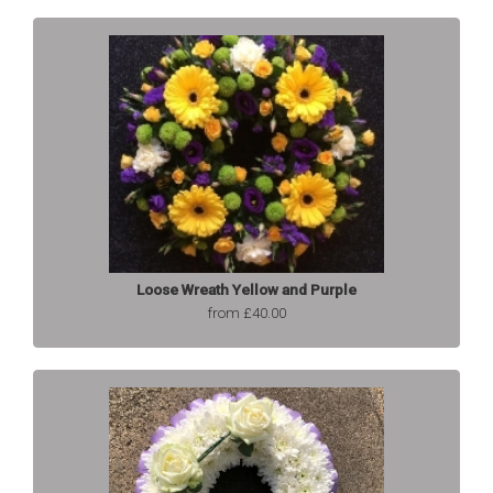
Loose Wreath Yellow and Purple
from £40.00