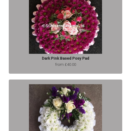
Dark Pink Based Posy Pad
from £40.00