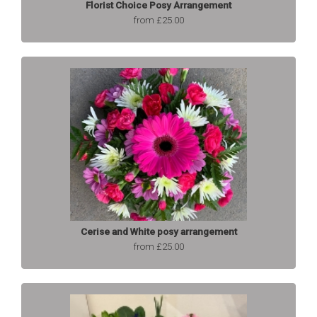
Florist Choice Posy Arrangement
from £25.00
Cerise and White posy arrangement
from £25.00