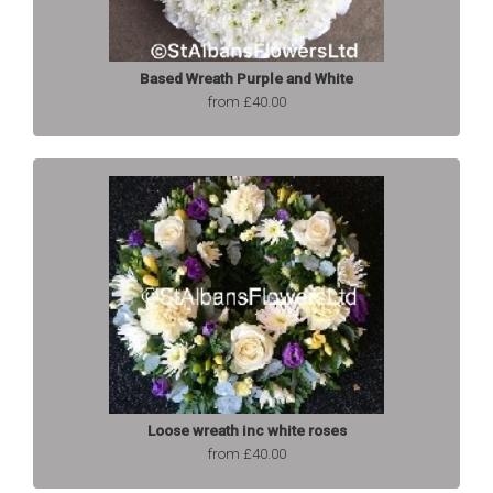
Based Wreath Purple and White
from £40.00
Loose wreath inc white roses
from £40.00