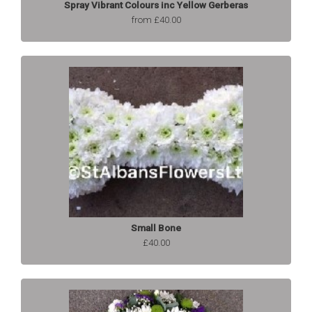
Spray Vibrant Colours inc Yellow Gerberas
from £40.00
Small Bone
£40.00