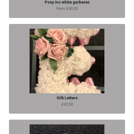
Posy inc white gerberas
from £40.00
Silk Letters
£42.50