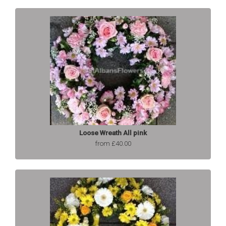
Loose Wreath All pink
from £40.00