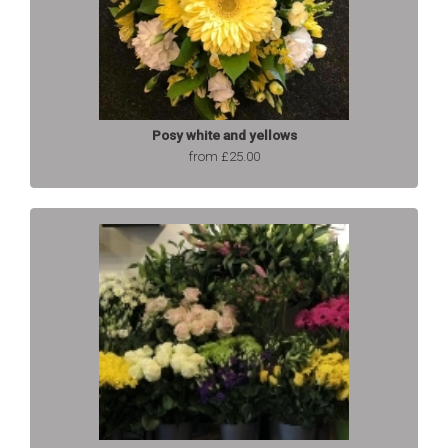
Posy white and yellows
from £25.00