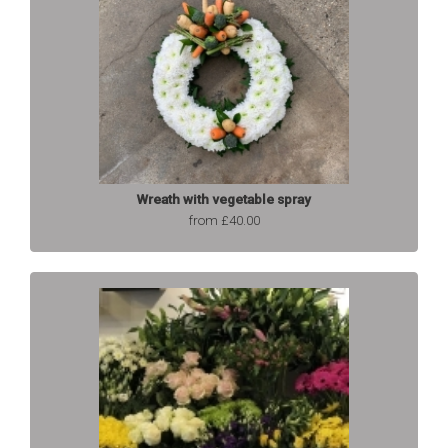
Wreath with vegetable spray
from £40.00