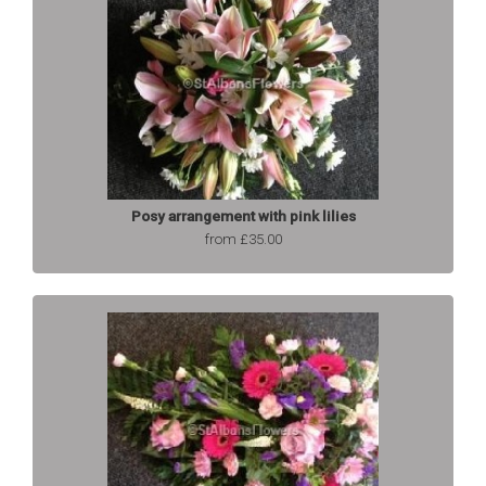
Posy arrangement with pink lilies
from £35.00