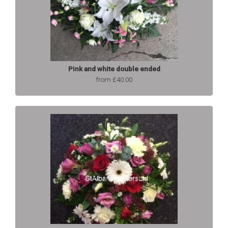
Pink and white double ended
from £40.00