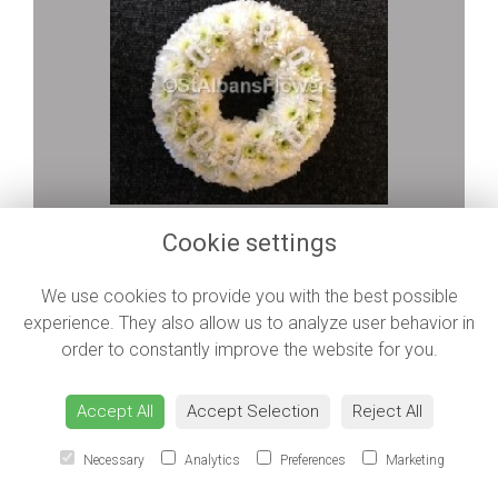
Polo Sweet
Cookie settings
from £45.00
We use cookies to provide you with the best possible
experience. They also allow us to analyze user behavior in
order to constantly improve the website for you.
Accept All
Accept Selection
Reject All
Necessary
Analytics
Preferences
Marketing