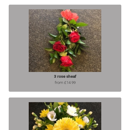
3 rose sheaf
from £14.99