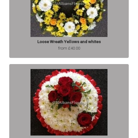
Loose Wreath Yellows and whites
from £40.00