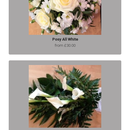
Posy All White
from £30.00