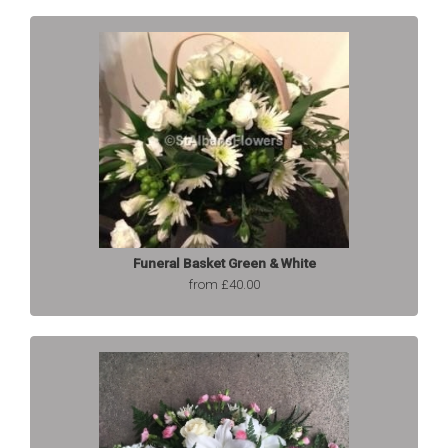
Funeral Basket Green & White
from £40.00