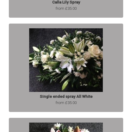
Calla Lily Spray
from £35.00
Single ended spray All White
from £35.00