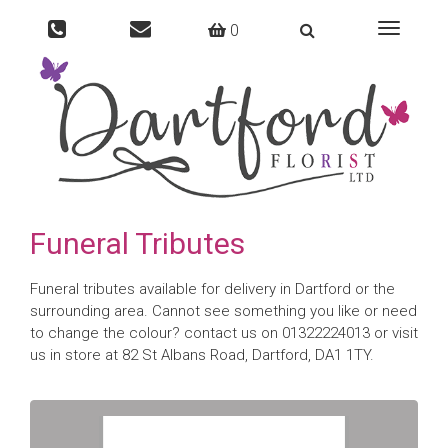
0
Toggle
navigati
Funeral Tributes
Funeral tributes available for delivery in Dartford or the
surrounding area. Cannot see something you like or need
to change the colour? contact us on 01322224013 or visit
us in store at 82 St Albans Road, Dartford, DA1 1TY.