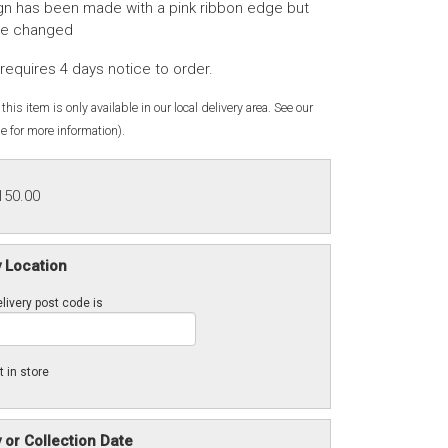
gn has been made with a pink ribbon edge but
be changed
requires 4 days notice to order.
this item is only available in our local delivery area. See our
e for more information).
150.00
y Location
livery post code is
t in store
y or Collection Date