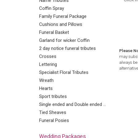
Name Tributes
Coffin Spray
Family Funeral Package
Cushions and Pillows
Funeral Basket
Garland for wicker Coffin
2 day notice funeral tributes
Please N
Crosses
may substi
always be 
Lettering
alternative
Specialist Floral Tributes
Wreath
Hearts
Sport tributes
Single ended and Double ended Sprays
Tied Sheaves
Funeral Posies
Wedding Packages