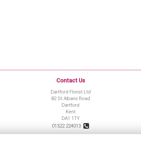
Contact Us
Dartford Florist Ltd
82 St Albans Road
Dartford
Kent
DA1 1TY
01322 224013