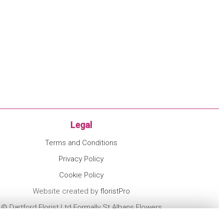
Legal
Terms and Conditions
Privacy Policy
Cookie Policy
Website created by
floristPro
© Dartford Florist Ltd Formally St Albans Flowers