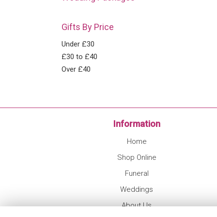
Gifts By Price
Under £30
£30 to £40
Over £40
Information
Home
Shop Online
Funeral
Weddings
About Us