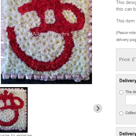
This desi
this can 
This item 
(Please note 
delivery pag
Price: £
Deliver
The de
Collec
Deliver
image to enlarge