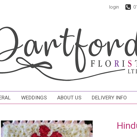
login
0
ERAL
WEDDINGS
ABOUT US
DELIVERY INFO
Hind