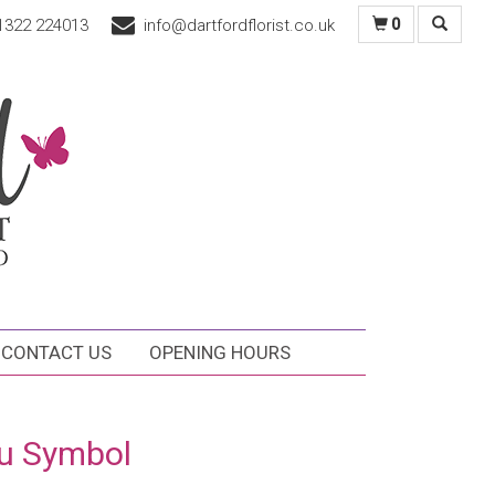
1322 224013
info@dartfordflorist.co.uk
0
CONTACT US
OPENING HOURS
u Symbol