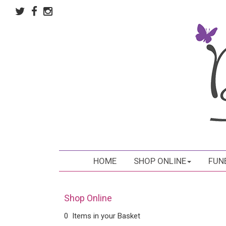
HOME
SHOP ONLINE
FUN
Shop Online
0 Items in your Basket