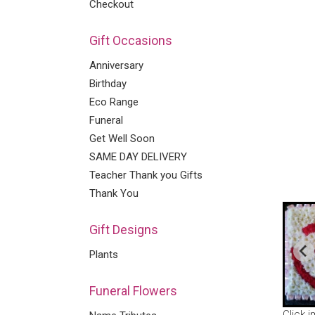
Checkout
Gift Occasions
Anniversary
Birthday
Eco Range
Funeral
Get Well Soon
SAME DAY DELIVERY
Teacher Thank you Gifts
Thank You
Gift Designs
Plants
Funeral Flowers
Click 