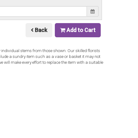
Back
Add to Cart
y individual stems from those shown. Our skilled florists
nclude a sundry item such as a vase or basket it may not
 will make every effort to replace the item with a suitable