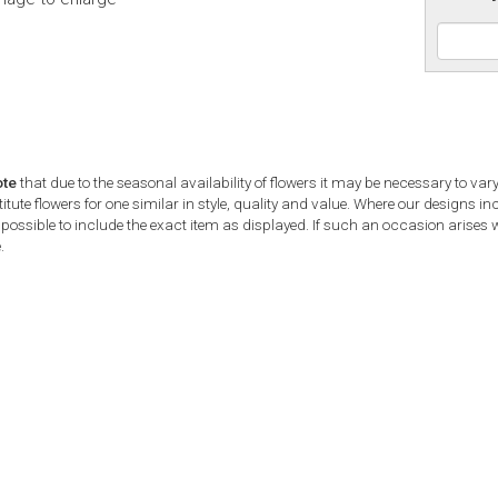
ote
that due to the seasonal availability of flowers it may be necessary to var
tute flowers for one similar in style, quality and value. Where our designs i
possible to include the exact item as displayed. If such an occasion arises we
.