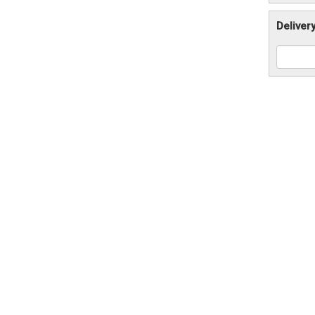
Deliver