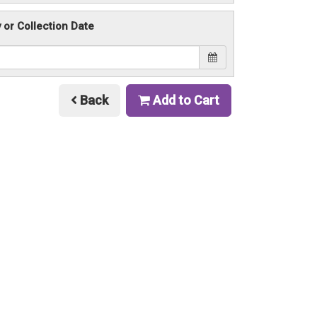
y or Collection Date
Back
Add to Cart