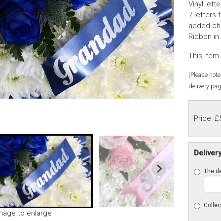
Vinyl let
7 letters 
added cha
Ribbon in
This item 
(Please note 
delivery pag
Price: £
Deliver
The de
Collec
image to enlarge