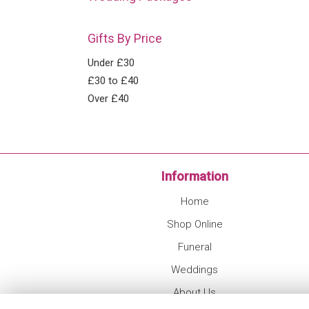
Gifts By Price
Under £30
£30 to £40
Over £40
Information
Home
Shop Online
Funeral
Weddings
About Us