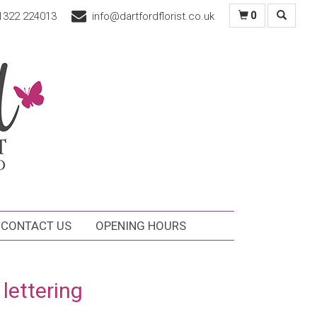
1322 224013
info@dartfordflorist.co.uk
0
CONTACT US
OPENING HOURS
 lettering