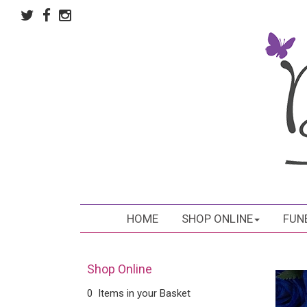
HOME
SHOP ONLINE
FUN
Shop Online
0 Items in your Basket