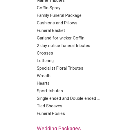
Name Tributes
Coffin Spray
Family Funeral Package
Cushions and Pillows
Funeral Basket
Garland for wicker Coffin
2 day notice funeral tributes
Crosses
Lettering
Specialist Floral Tributes
Wreath
Hearts
Sport tributes
Single ended and Double ended Sprays
Tied Sheaves
Funeral Posies
Wedding Packages