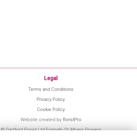
Legal
Terms and Conditions
Privacy Policy
Cookie Policy
Website created by
floristPro
© Dartford Florist Ltd Formally St Albans Flowers