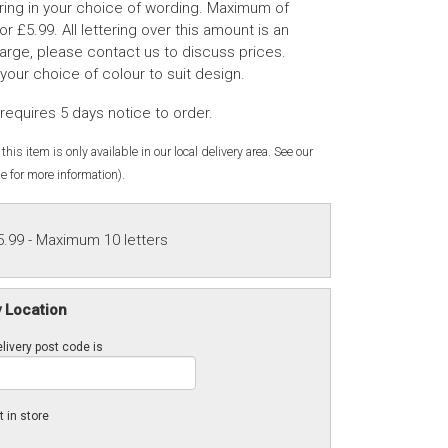
tering in your choice of wording. Maximum of
for £5.99. All lettering over this amount is an
rge, please contact us to discuss prices.
 your choice of colour to suit design.
requires 5 days notice to order.
this item is only available in our local delivery area. See our
e for more information).
5.99
- Maximum 10 letters
y Location
livery post code is
t in store