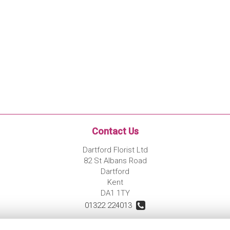
Contact Us
Dartford Florist Ltd
82 St Albans Road
Dartford
Kent
DA1 1TY
01322 224013