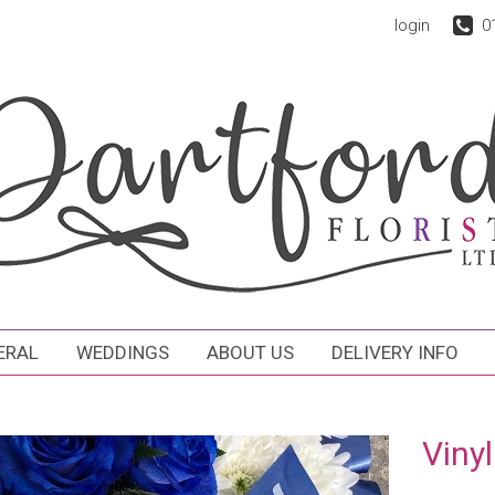
login
0
ERAL
WEDDINGS
ABOUT US
DELIVERY INFO
Vinyl