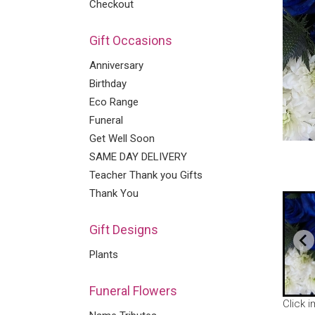
Checkout
Gift Occasions
Anniversary
Birthday
Eco Range
Funeral
Get Well Soon
SAME DAY DELIVERY
Teacher Thank you Gifts
Thank You
Gift Designs
Plants
Funeral Flowers
Click 