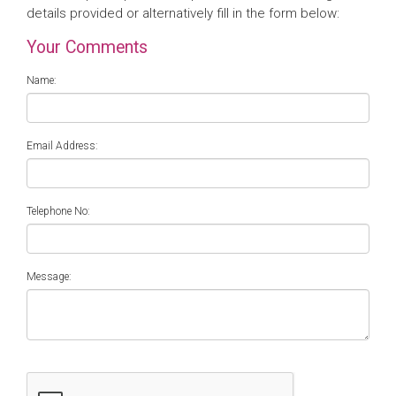
details provided or alternatively fill in the form below:
Your Comments
Name:
Email Address:
Telephone No:
Message: