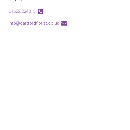
01322 224013
info@dartfordflorist.co.uk