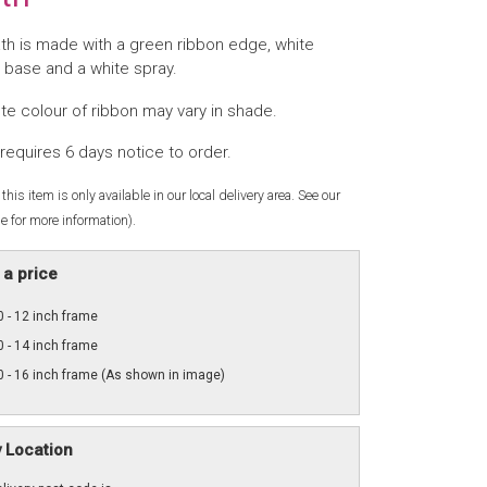
th is made with a green ribbon edge, white
 base and a white spray.
te colour of ribbon may vary in shade.
requires 6 days notice to order.
this item is only available in our local delivery area. See our
e for more information).
a price
 - 12 inch frame
 - 14 inch frame
 - 16 inch frame (As shown in image)
y Location