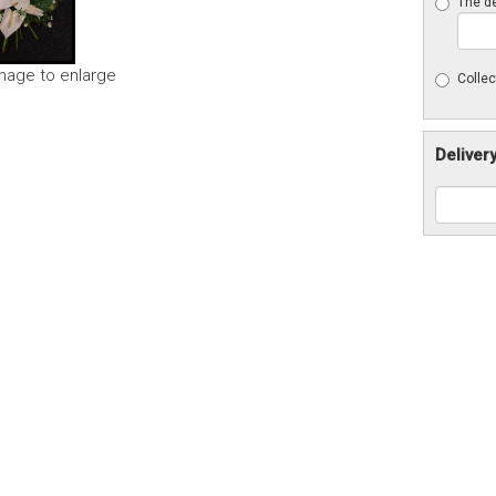
The de
image to enlarge
Collec
Deliver