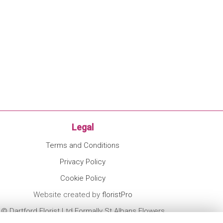
Legal
Terms and Conditions
Privacy Policy
Cookie Policy
Website created by
floristPro
© Dartford Florist Ltd Formally St Albans Flowers