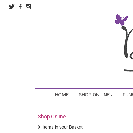
HOME
SHOP ONLINE
FUN
Shop Online
0 Items in your Basket