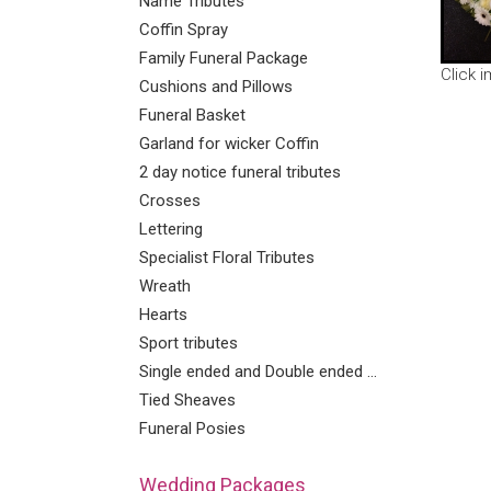
Name Tributes
Coffin Spray
Family Funeral Package
Click 
Cushions and Pillows
Funeral Basket
Garland for wicker Coffin
2 day notice funeral tributes
Crosses
Lettering
Specialist Floral Tributes
Wreath
Hearts
Sport tributes
Single ended and Double ended Sprays
Tied Sheaves
Funeral Posies
Wedding Packages