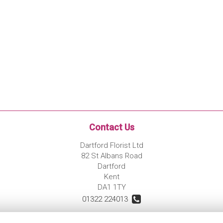
Contact Us
Dartford Florist Ltd
82 St Albans Road
Dartford
Kent
DA1 1TY
01322 224013