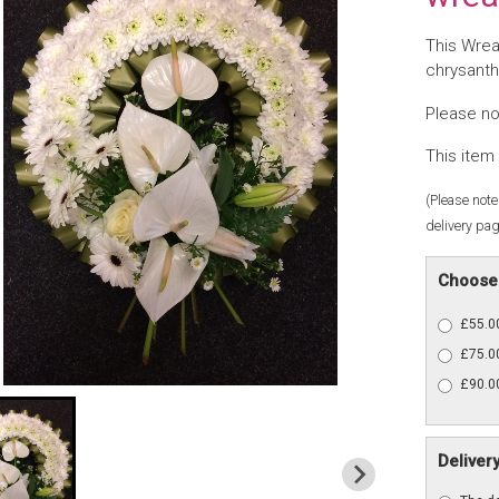
This Wrea
chrysanth
Please no
This item 
(Please note 
delivery pag
Choose 
£55.00
£75.00
£90.00
Deliver