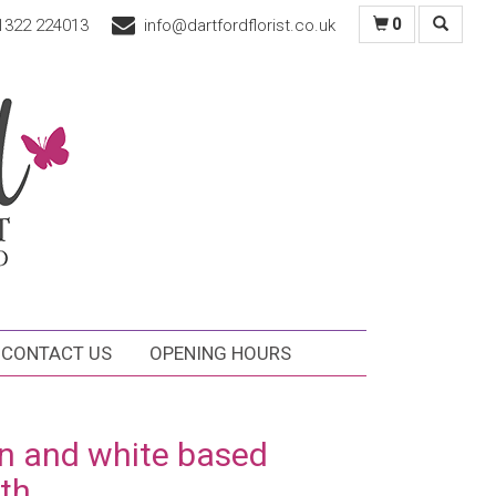
1322 224013
info@dartfordflorist.co.uk
0
CONTACT US
OPENING HOURS
n and white based
th