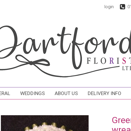
login
0
ERAL
WEDDINGS
ABOUT US
DELIVERY INFO
Gree
wrea