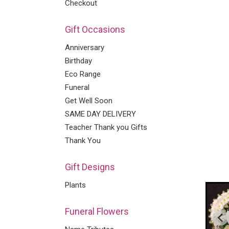
Checkout
Gift Occasions
Anniversary
Birthday
Eco Range
Funeral
Get Well Soon
SAME DAY DELIVERY
Teacher Thank you Gifts
Thank You
Gift Designs
Plants
Funeral Flowers