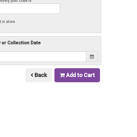
livery post code is
t in store
y or Collection Date
Back
Add to Cart