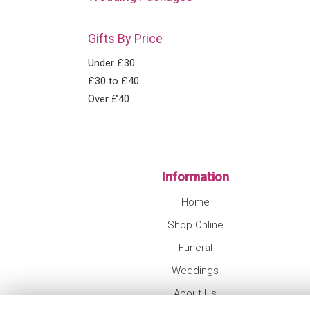
Gifts By Price
Under £30
£30 to £40
Over £40
Information
Home
Shop Online
Funeral
Weddings
About Us