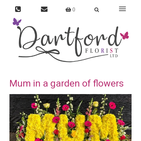
0
Toggle
navigati
Mum in a garden of flowers