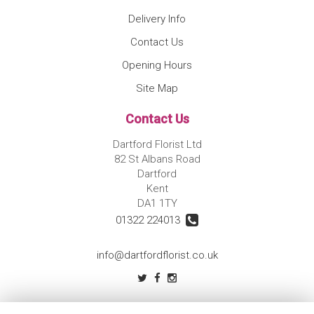
Delivery Info
Contact Us
Opening Hours
Site Map
Contact Us
Dartford Florist Ltd
82 St Albans Road
Dartford
Kent
DA1 1TY
01322 224013
info@dartfordflorist.co.uk
Legal