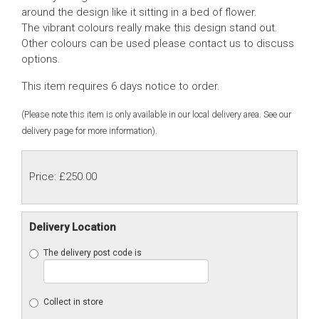
around the design like it sitting in a bed of flower.
The vibrant colours really make this design stand out.
Other colours can be used please contact us to discuss
options.
This item requires 6 days notice to order.
(Please note this item is only available in our local delivery area. See our
delivery page for more information).
Price: £250.00
Delivery Location
The delivery post code is
Collect in store