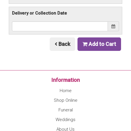
Delivery or Collection Date
Back
Add to Cart
Information
Home
Shop Online
Funeral
Weddings
About Us