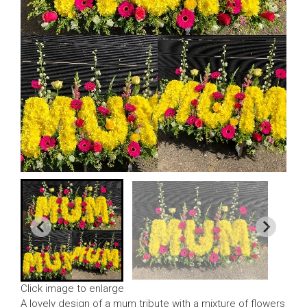
Click image to enlarge
A lovely design of a mum tribute with a mixture of flowers