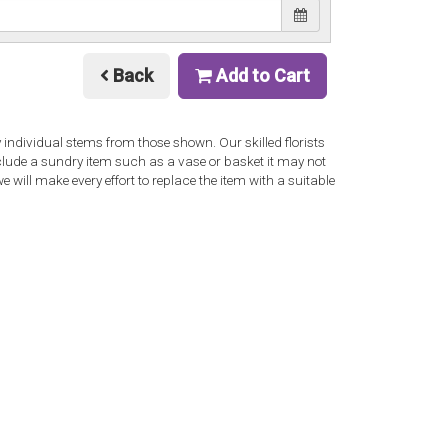
Back
Add to Cart
y individual stems from those shown. Our skilled florists
nclude a sundry item such as a vase or basket it may not
 will make every effort to replace the item with a suitable