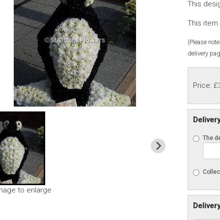
This desi
This item 
(Please note 
delivery pag
Price: £
Deliver
The de
Collec
image to enlarge
Deliver