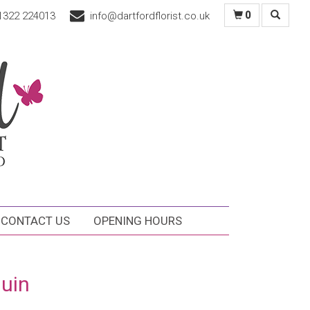
1322 224013
info@dartfordflorist.co.uk
0
CONTACT US
OPENING HOURS
uin