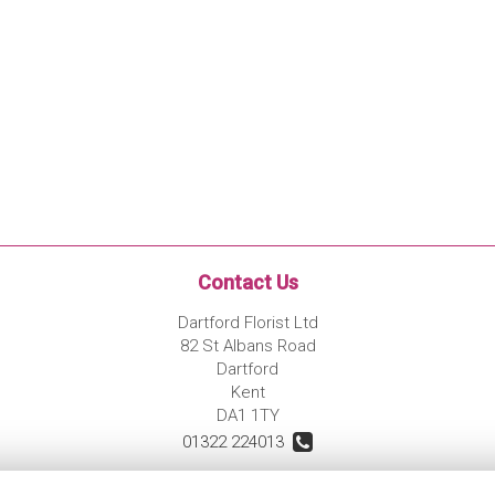
Contact Us
Dartford Florist Ltd
82 St Albans Road
Dartford
Kent
DA1 1TY
01322 224013