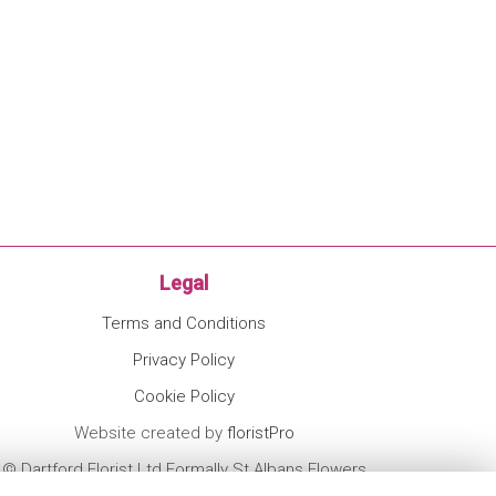
Legal
Terms and Conditions
Privacy Policy
Cookie Policy
Website created by
floristPro
© Dartford Florist Ltd Formally St Albans Flowers