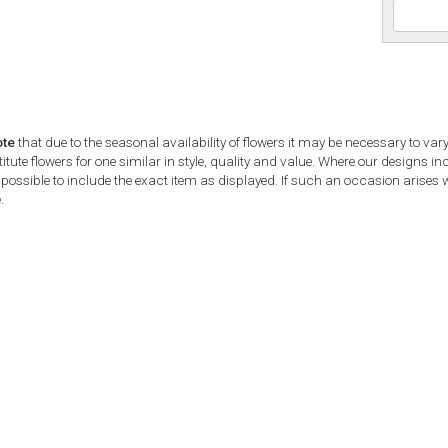
ote
that due to the seasonal availability of flowers it may be necessary to var
tute flowers for one similar in style, quality and value. Where our designs i
possible to include the exact item as displayed. If such an occasion arises we
.