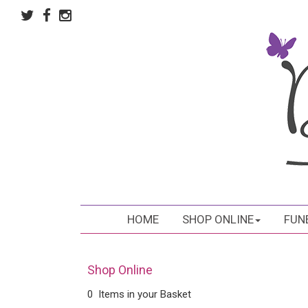
HOME
SHOP ONLINE
FUN
Shop Online
0 Items in your Basket