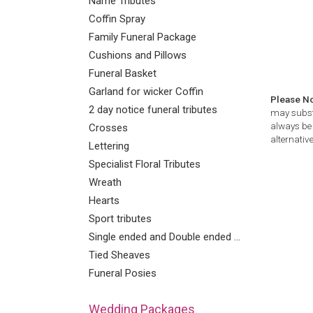
Name Tributes
Coffin Spray
Family Funeral Package
Cushions and Pillows
Funeral Basket
Garland for wicker Coffin
Please N
2 day notice funeral tributes
may substi
always be 
Crosses
alternative
Lettering
Specialist Floral Tributes
Wreath
Hearts
Sport tributes
Single ended and Double ended Sprays
Tied Sheaves
Funeral Posies
Wedding Packages