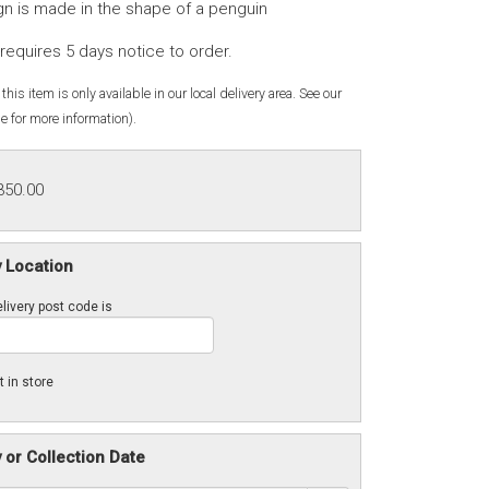
gn is made in the shape of a penguin
requires 5 days notice to order.
this item is only available in our local delivery area. See our
e for more information).
350.00
y Location
livery post code is
t in store
y or Collection Date