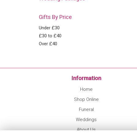
Gifts By Price
Under £30
£30 to £40
Over £40
Information
Home
Shop Online
Funeral
Weddings
About Us