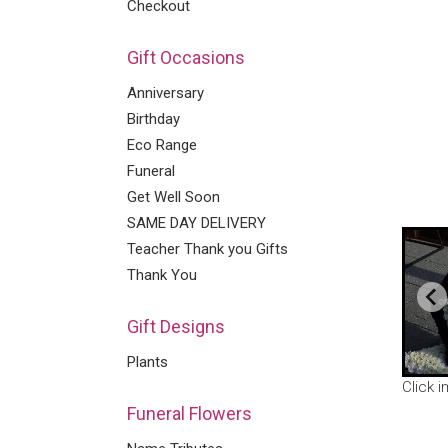
Checkout
Gift Occasions
Anniversary
Birthday
Eco Range
Funeral
Get Well Soon
SAME DAY DELIVERY
Teacher Thank you Gifts
Thank You
Gift Designs
Plants
Click 
Funeral Flowers