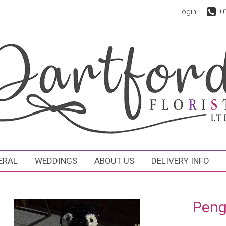
login
0
ERAL
WEDDINGS
ABOUT US
DELIVERY INFO
Peng