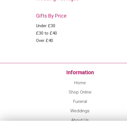
Gifts By Price
Under £30
£30 to £40
Over £40
Information
Home
Shop Online
Funeral
Weddings
About Us