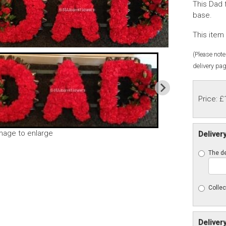
This Dad 
base.
This item 
(Please note 
delivery pag
Price: £
image to enlarge
Deliver
The de
Collec
Deliver