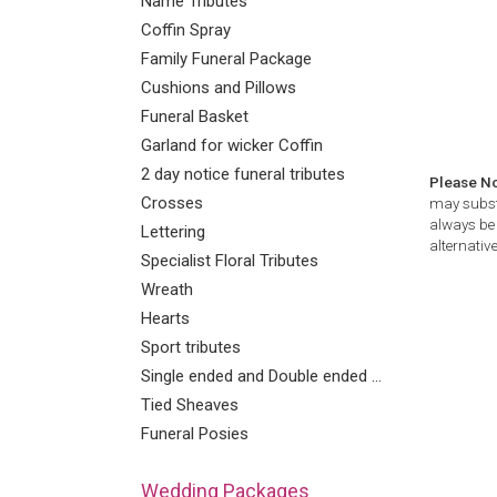
Name Tributes
Coffin Spray
Family Funeral Package
Cushions and Pillows
Funeral Basket
Garland for wicker Coffin
2 day notice funeral tributes
Please N
Crosses
may substi
always be 
Lettering
alternative
Specialist Floral Tributes
Wreath
Hearts
Sport tributes
Single ended and Double ended Sprays
Tied Sheaves
Funeral Posies
Wedding Packages