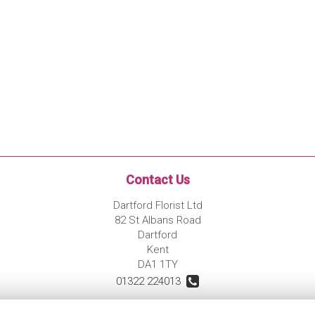
Contact Us
Dartford Florist Ltd
82 St Albans Road
Dartford
Kent
DA1 1TY
01322 224013