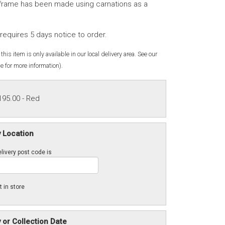
frame has been made using carnations as a
requires 5 days notice to order.
this item is only available in our local delivery area. See our
e for more information).
195.00
- Red
y Location
livery post code is
t in store
y or Collection Date