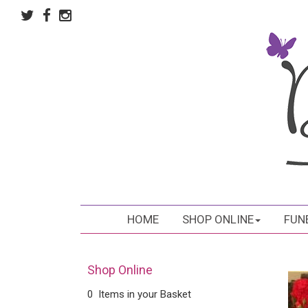
HOME
SHOP ONLINE
FUN
Shop Online
0 Items in your Basket