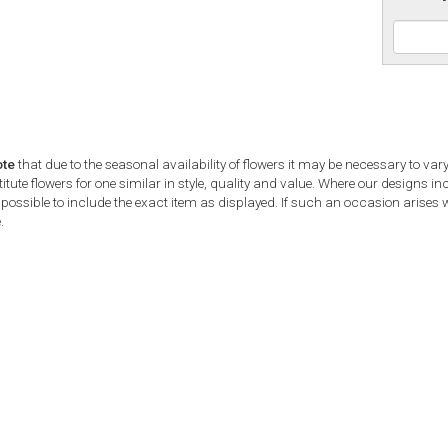
ote
that due to the seasonal availability of flowers it may be necessary to var
tute flowers for one similar in style, quality and value. Where our designs i
possible to include the exact item as displayed. If such an occasion arises we
.