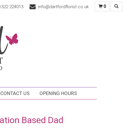
1322 224013
info@dartfordflorist.co.uk
0
CONTACT US
OPENING HOURS
ation Based Dad