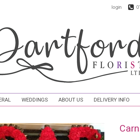
login
0
ERAL
WEDDINGS
ABOUT US
DELIVERY INFO
Carn