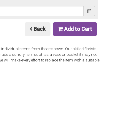
Back
Add to Cart
y individual stems from those shown. Our skilled florists
nclude a sundry item such as a vase or basket it may not
 will make every effort to replace the item with a suitable