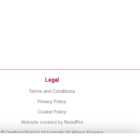
Legal
Terms and Conditions
Privacy Policy
Cookie Policy
Website created by
floristPro
© Dartford Florist Ltd Formally St Albans Flowers