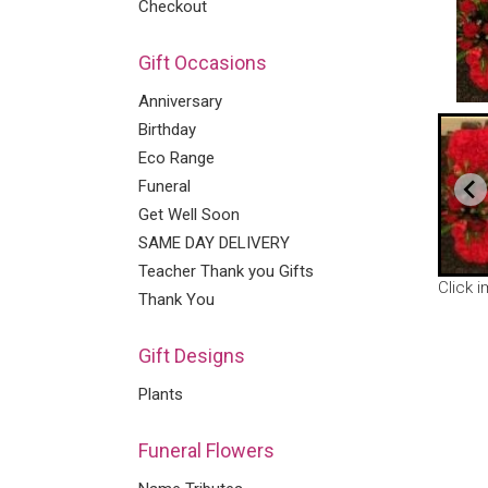
Checkout
Gift Occasions
Anniversary
Birthday
Eco Range
Funeral
Get Well Soon
SAME DAY DELIVERY
Teacher Thank you Gifts
Click 
Thank You
Gift Designs
Plants
Funeral Flowers