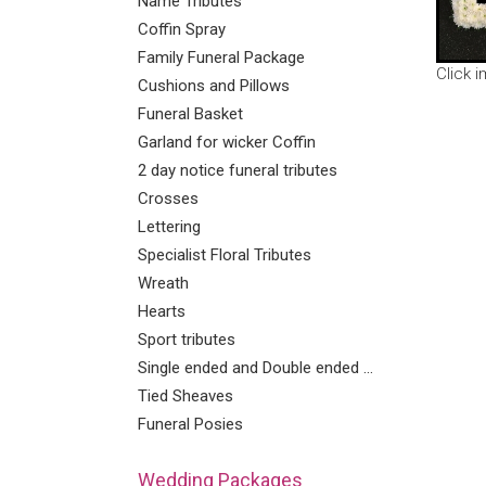
Name Tributes
Coffin Spray
Family Funeral Package
Click 
Cushions and Pillows
Funeral Basket
Garland for wicker Coffin
2 day notice funeral tributes
Crosses
Lettering
Specialist Floral Tributes
Wreath
Hearts
Sport tributes
Single ended and Double ended Sprays
Tied Sheaves
Funeral Posies
Wedding Packages