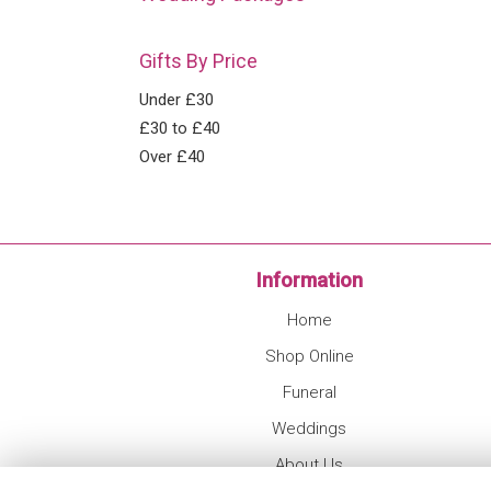
Gifts By Price
Under £30
£30 to £40
Over £40
Information
Home
Shop Online
Funeral
Weddings
About Us