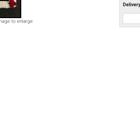
Deliver
image to enlarge