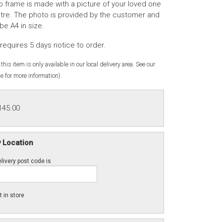
o frame is made with a picture of your loved one
ntre. The photo is provided by the customer and
be A4 in size.
requires 5 days notice to order.
this item is only available in our local delivery area. See our
e for more information).
145.00
y Location
livery post code is
t in store