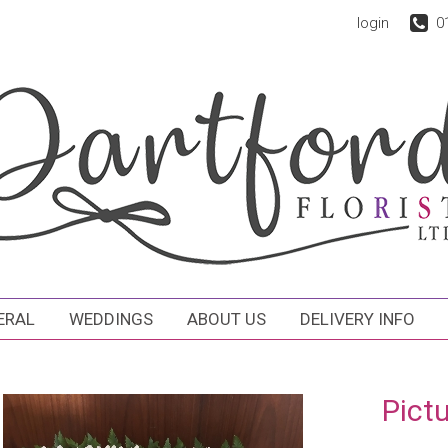
login
0
ERAL
WEDDINGS
ABOUT US
DELIVERY INFO
Pict