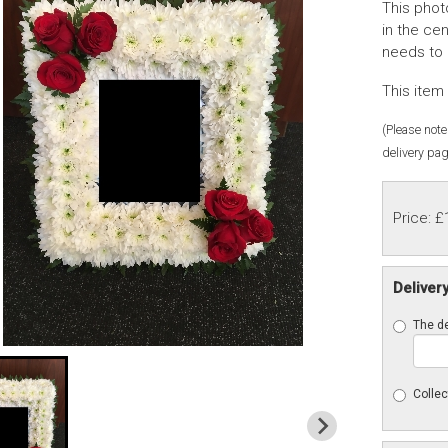
This phot
in the ce
needs to 
This item 
(Please note 
delivery pag
Price: £
Deliver
The de
Collec