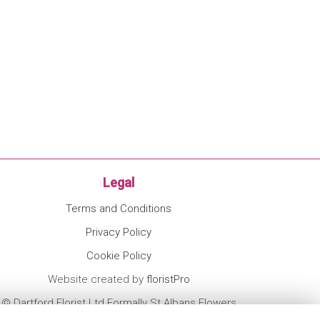
Legal
Terms and Conditions
Privacy Policy
Cookie Policy
Website created by
floristPro
© Dartford Florist Ltd Formally St Albans Flowers