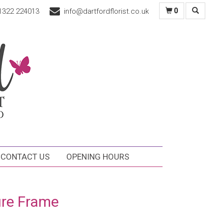
1322 224013
info@dartfordflorist.co.uk
0
CONTACT US
OPENING HOURS
ure Frame