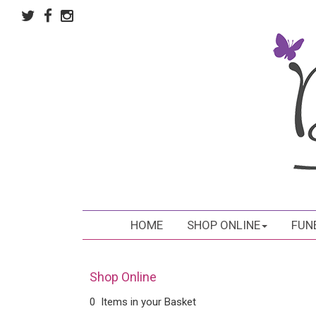
HOME
SHOP ONLINE
FUN
Shop Online
0 Items in your Basket