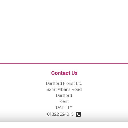
Contact Us
Dartford Florist Ltd
82 St Albans Road
Dartford
Kent
DA1 1TY
01322 224013