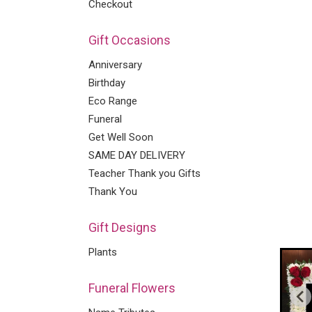
Checkout
Gift Occasions
Anniversary
Birthday
Eco Range
Funeral
Get Well Soon
SAME DAY DELIVERY
Teacher Thank you Gifts
Thank You
Gift Designs
Plants
Funeral Flowers