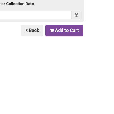
y or Collection Date
Back
Add to Cart