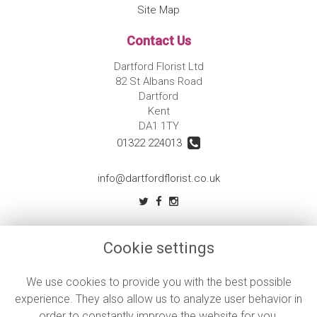
Site Map
Contact Us
Dartford Florist Ltd
82 St Albans Road
Dartford
Kent
DA1 1TY
01322 224013
info@dartfordflorist.co.uk
Legal
Cookie settings
Terms and Conditions
Privacy Policy
We use cookies to provide you with the best possible
experience. They also allow us to analyze user behavior in
Cookie Policy
order to constantly improve the website for you.