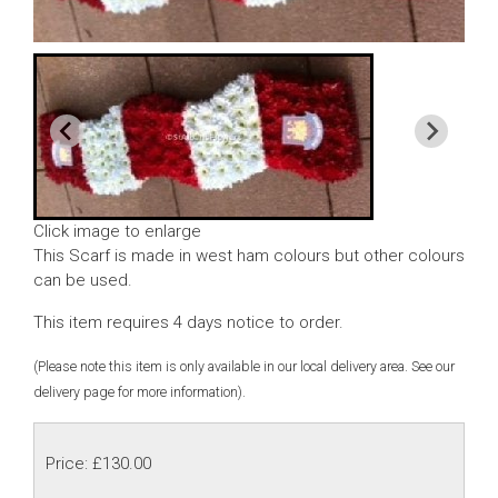
Click image to enlarge
This Scarf is made in west ham colours but other colours
can be used.
This item requires 4 days notice to order.
(Please note this item is only available in our local delivery area. See our
delivery page for more information).
Price: £130.00