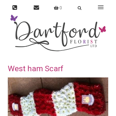
0
Toggle
navigati
West ham Scarf