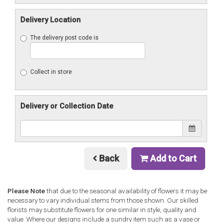
Delivery Location
The delivery post code is
Collect in store
Delivery or Collection Date
Back
Add to Cart
Please Note
that due to the seasonal availability of flowers it may be
necessary to vary individual stems from those shown. Our skilled
florists may substitute flowers for one similar in style, quality and
value. Where our designs include a sundry item such as a vase or