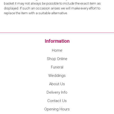
basket it may not always be possible to include the exact item as
displayed. If such an occasion arises we will make every effort to
replace the item with a suitable alternative.
Information
Home
Shop Online
Funeral
Weddings
About Us
Delivery Info
Contact Us
Opening Hours