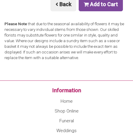
Back
Add to Cart
Please Note
that due to the seasonal availability of flowers it may be
necessary to vary individual stems from those shown. Our skilled
florists may substitute flowers for one similar in style, quality and
value. Where our designs include a sundry item such as a vase or
basket it may not always be possible to include the exact item as
displayed. If such an occasion arises we will make every effort to
replace the item with a suitable alternative.
Information
Home
Shop Online
Funeral
Weddings