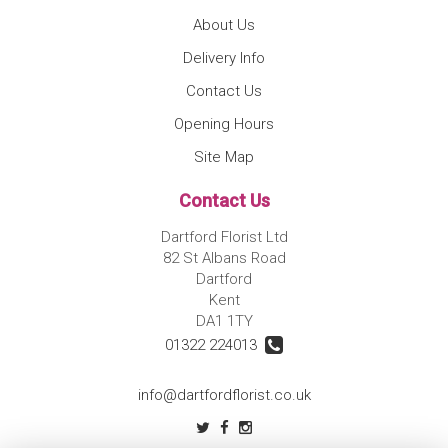
About Us
Delivery Info
Contact Us
Opening Hours
Site Map
Contact Us
Dartford Florist Ltd
82 St Albans Road
Dartford
Kent
DA1 1TY
01322 224013
info@dartfordflorist.co.uk