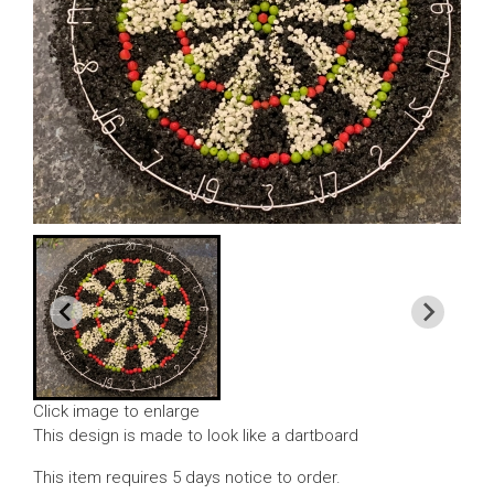
Click image to enlarge
This design is made to look like a dartboard
This item requires 5 days notice to order.