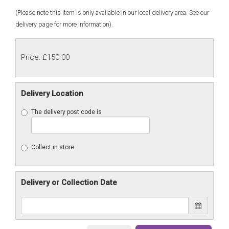
(Please note this item is only available in our local delivery area. See our
delivery page for more information).
Price: £150.00
Delivery Location
The delivery post code is
Collect in store
Delivery or Collection Date