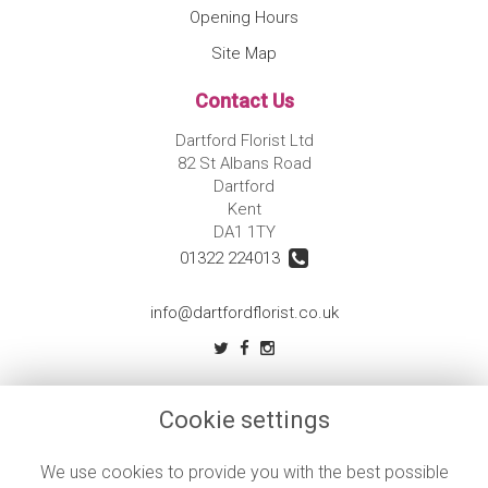
Opening Hours
Site Map
Contact Us
Dartford Florist Ltd
82 St Albans Road
Dartford
Kent
DA1 1TY
01322 224013
info@dartfordflorist.co.uk
Legal
Cookie settings
Terms and Conditions
Privacy Policy
We use cookies to provide you with the best possible