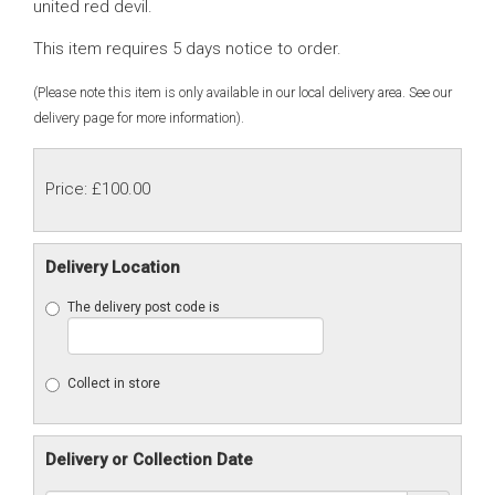
united red devil.
This item requires 5 days notice to order.
(Please note this item is only available in our local delivery area. See our
delivery page for more information).
Price: £100.00
Delivery Location
The delivery post code is
Collect in store
Delivery or Collection Date