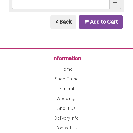
Back
Add to Cart
Information
Home
Shop Online
Funeral
Weddings
About Us
Delivery Info
Contact Us