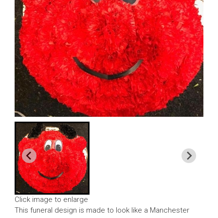
Click image to enlarge
This funeral design is made to look like a Manchester